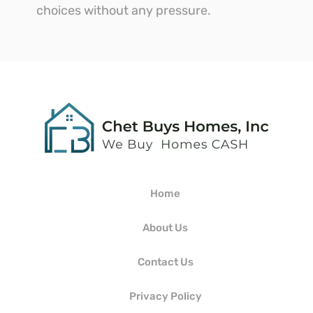
choices without any pressure.
Home
About Us
Contact Us
Privacy Policy