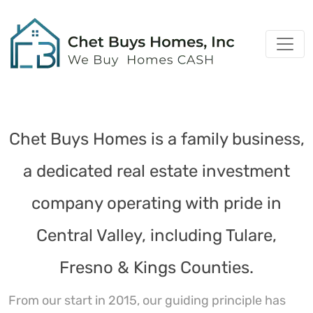
Chet Buys Homes is a family business,
a dedicated real estate investment
company operating with pride in
Central Valley, including Tulare,
Fresno & Kings Counties.
From our start in 2015, our guiding principle has