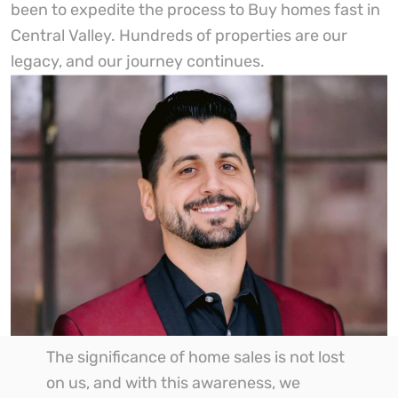
been to expedite the process to Buy homes fast in
Central Valley. Hundreds of properties are our
legacy, and our journey continues.
The significance of home sales is not lost
on us, and with this awareness, we