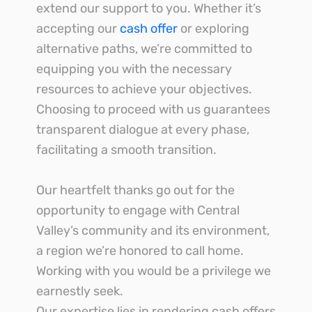
extend our support to you. Whether it’s
accepting our
cash offer
or exploring
alternative paths, we’re committed to
equipping you with the necessary
resources to achieve your objectives.
Choosing to proceed with us guarantees
transparent dialogue at every phase,
facilitating a smooth transition.
Our heartfelt thanks go out for the
opportunity to engage with Central
Valley’s community and its environment,
a region we’re honored to call home.
Working with you would be a privilege we
earnestly seek.
Our expertise lies in rendering cash offers