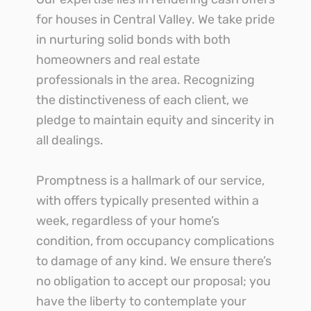
for houses in Central Valley. We take pride
in nurturing solid bonds with both
homeowners and real estate
professionals in the area. Recognizing
the distinctiveness of each client, we
pledge to maintain equity and sincerity in
all dealings.
Promptness is a hallmark of our service,
with offers typically presented within a
week, regardless of your home’s
condition, from occupancy complications
to damage of any kind. We ensure there’s
no obligation to accept our proposal; you
have the liberty to contemplate your