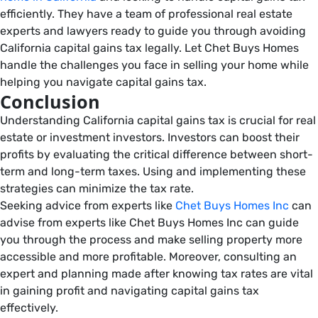
efficiently. They have a team of professional real estate
experts and lawyers ready to guide you through avoiding
California capital gains tax legally. Let Chet Buys Homes
handle the challenges you face in selling your home while
helping you navigate capital gains tax.
Conclusion
Understanding California capital gains tax is crucial for real
estate or investment investors. Investors can boost their
profits by evaluating the critical difference between short-
term and long-term taxes. Using and implementing these
strategies can minimize the tax rate.
Seeking advice from experts like
Chet Buys Homes Inc
can
advise from experts like Chet Buys Homes Inc can guide
you through the process and make selling property more
accessible and more profitable. Moreover, consulting an
expert and planning made after knowing tax rates are vital
in gaining profit and navigating capital gains tax
effectively.