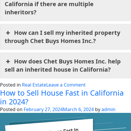
California if there are multiple
inheritors?
How can I sell my inherited property
through Chet Buys Homes Inc.?
How does Chet Buys Homes Inc. help
sell an inherited house in California?
on
Posted in
Real Estate
Leave a Comment
How to Sell House Fast in California
How
to
in 2024?
sell
Posted on
February 27, 2024
March 6, 2024
by
admin
an
inherited
property