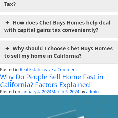
Tax?
How does Chet Buys Homes help deal
with capital gains tax conveniently?
Why should I choose Chet Buys Homes
to sell my home in California?
on
Posted in
Real Estate
Leave a Comment
Why Do People Sell Home Fast in
Understanding
Capital
California? Factors Explained!
Gains
Posted on
January 4, 2024
March 6, 2024
by
admin
Tax
in
California
Comprehensively