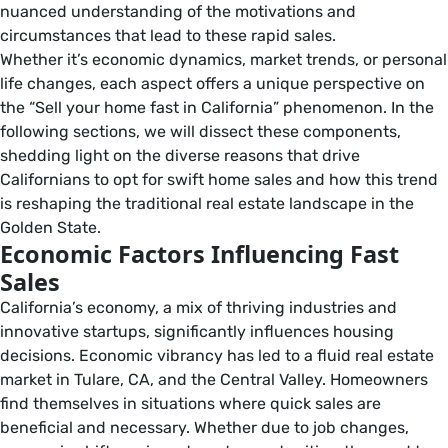
nuanced understanding of the motivations and
circumstances that lead to these rapid sales.
Whether it’s economic dynamics, market trends, or personal
life changes, each aspect offers a unique perspective on
the “Sell your home fast in California” phenomenon. In the
following sections, we will dissect these components,
shedding light on the diverse reasons that drive
Californians to opt for swift home sales and how this trend
is reshaping the traditional real estate landscape in the
Golden State.
Economic Factors Influencing Fast
Sales
California’s economy, a mix of thriving industries and
innovative startups, significantly influences housing
decisions. Economic vibrancy has led to a fluid real estate
market in Tulare, CA, and the Central Valley. Homeowners
find themselves in situations where quick sales are
beneficial and necessary. Whether due to job changes,