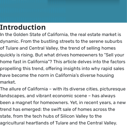
Introduction
In the Golden State of California, the real estate market is
dynamic. From the bustling streets to the serene suburbs
of Tulare and Central Valley, the trend of selling homes
quickly is rising. But what drives homeowners to “Sell your
home fast in California”? This article delves into the factors
propelling this trend, offering insights into why rapid sales
have become the norm in California’s diverse housing
market.
The allure of California – with its diverse cities, picturesque
landscapes, and vibrant economic scene – has always
been a magnet for homeowners. Yet, in recent years, a new
trend has emerged: the swift sale of homes across the
state, from the tech hubs of Silicon Valley to the
agricultural heartlands of Tulare and the Central Valley.