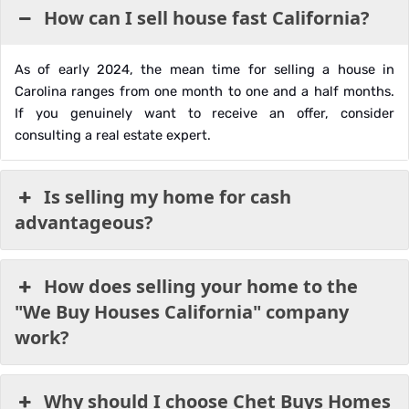
How can I sell house fast California?
As of early 2024, the mean time for selling a house in
Carolina ranges from one month to one and a half months.
If you genuinely want to receive an offer, consider
consulting a real estate expert.
Is selling my home for cash
advantageous?
How does selling your home to the
"We Buy Houses California" company
work?
Why should I choose Chet Buys Homes