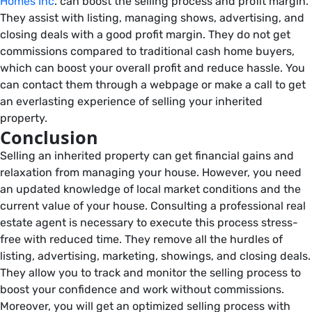
Homes Inc
. can boost the selling process and profit margin.
They assist with listing, managing shows, advertising, and
closing deals with a good profit margin. They do not get
commissions compared to traditional cash home buyers,
which can boost your overall profit and reduce hassle. You
can contact them through a webpage or make a call to get
an everlasting experience of selling your inherited
property.
Conclusion
Selling an inherited property can get financial gains and
relaxation from managing your house. However, you need
an updated knowledge of local market conditions and the
current value of your house. Consulting a professional real
estate agent is necessary to execute this process stress-
free with reduced time. They remove all the hurdles of
listing, advertising, marketing, showings, and closing deals.
They allow you to track and monitor the selling process to
boost your confidence and work without commissions.
Moreover, you will get an optimized selling process with