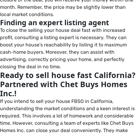
month. Remember, the price may be slightly lower than
local market conditions.
Finding an expert listing agent
To close the selling your house deal fast with increased
profit, consulting a listing expert is necessary. They can
boost your house’s reachability by listing it to maximum
cash-home buyers. Moreover, they can assist with
advertising, correctly pricing your home, and perfectly
closing the deal in no time.
Ready to sell house fast California?
Partnered with Chet Buys Homes
Inc.!
If you intend to sell your house FBSO in California,
understanding the market conditions and a keen interest is
required. This involves a lot of homework and considerable
time. However, consulting a team of experts like Chet Buys
Homes Inc. can close your deal conveniently. They make