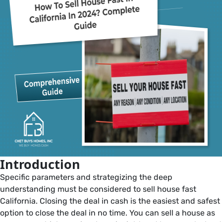
in
California:
A
beginner’s
guide
Introduction
Specific parameters and strategizing the deep
understanding must be considered to sell house fast
California. Closing the deal in cash is the easiest and safest
option to close the deal in no time. You can sell a house as