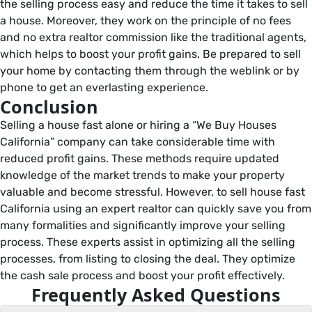
the selling process easy and reduce the time it takes to sell
a house. Moreover, they work on the principle of no fees
and no extra realtor commission like the traditional agents,
which helps to boost your profit gains. Be prepared to sell
your home by contacting them through the weblink or by
phone to get an everlasting experience.
Conclusion
Selling a house fast alone or hiring a “We Buy Houses
California” company can take considerable time with
reduced profit gains. These methods require updated
knowledge of the market trends to make your property
valuable and become stressful. However, to sell house fast
California using an expert realtor can quickly save you from
many formalities and significantly improve your selling
process. These experts assist in optimizing all the selling
processes, from listing to closing the deal. They optimize
the cash sale process and boost your profit effectively.
Frequently Asked Questions