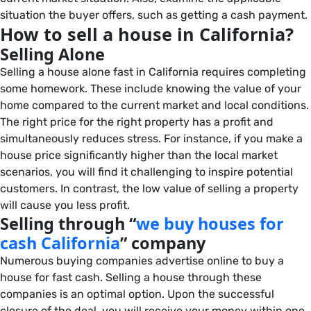
situation the buyer offers, such as getting a cash payment.
How to sell a house in California?
Selling Alone
Selling a house alone fast in California requires completing
some homework. These include knowing the value of your
home compared to the current market and local conditions.
The right price for the right property has a profit and
simultaneously reduces stress. For instance, if you make a
house price significantly higher than the local market
scenarios, you will find it challenging to inspire potential
customers. In contrast, the low value of selling a property
will cause you less profit.
Selling through “
we buy houses for
cash California
” company
Numerous buying companies advertise online to buy a
house for fast cash. Selling a house through these
companies is an optimal option. Upon the successful
closure of the deal, you will receive your money within one