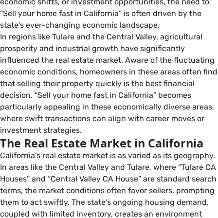
economic shifts, or investment opportunities, the need to
“Sell your home fast in California” is often driven by the
state’s ever-changing economic landscape.
In regions like Tulare and the Central Valley, agricultural
prosperity and industrial growth have significantly
influenced the real estate market. Aware of the fluctuating
economic conditions, homeowners in these areas often find
that selling their property quickly is the best financial
decision. “Sell your home fast in California” becomes
particularly appealing in these economically diverse areas,
where swift transactions can align with career moves or
investment strategies.
The Real Estate Market in California
California’s real estate market is as varied as its geography.
In areas like the Central Valley and Tulare, where “Tulare CA
Houses” and “Central Valley CA House” are standard search
terms, the market conditions often favor sellers, prompting
them to act swiftly. The state’s ongoing housing demand,
coupled with limited inventory, creates an environment