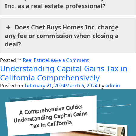
Inc. as a real estate professional?
Does Chet Buys Homes Inc. charge
any fee or commission when closing a
deal?
on
Posted in
Real Estate
Leave a Comment
Understanding Capital Gains Tax in
How
to
California Comprehensively
Sell
Posted on
February 21, 2024
March 6, 2024
by
admin
House
Fast
in
California
in
2024?