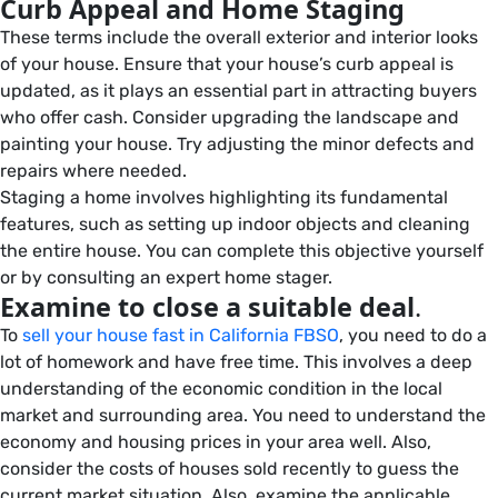
Curb Appeal and Home Staging
These terms include the overall exterior and interior looks
of your house. Ensure that your house’s curb appeal is
updated, as it plays an essential part in attracting buyers
who offer cash. Consider upgrading the landscape and
painting your house. Try adjusting the minor defects and
repairs where needed.
Staging a home involves highlighting its fundamental
features, such as setting up indoor objects and cleaning
the entire house. You can complete this objective yourself
or by consulting an expert home stager.
Examine to close a suitable deal
.
To
sell your house fast in California FBSO
, you need to do a
lot of homework and have free time. This involves a deep
understanding of the economic condition in the local
market and surrounding area. You need to understand the
economy and housing prices in your area well. Also,
consider the costs of houses sold recently to guess the
current market situation. Also, examine the applicable