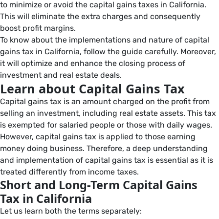
to minimize or avoid the capital gains taxes in California.
This will eliminate the extra charges and consequently
boost profit margins.
To know about the implementations and nature of capital
gains tax in California, follow the guide carefully. Moreover,
it will optimize and enhance the closing process of
investment and real estate deals.
Learn about Capital Gains Tax
Capital gains tax is an amount charged on the profit from
selling an investment, including real estate assets. This tax
is exempted for salaried people or those with daily wages.
However, capital gains tax is applied to those earning
money doing business. Therefore, a deep understanding
and implementation of capital gains tax is essential as it is
treated differently from income taxes.
Short and Long-Term Capital Gains
Tax in California
Let us learn both the terms separately: