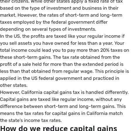
their citizens. While other states apply a fixed rate of tax
based on the type of investment and business in their
market. However, the rates of short-term and long-term
taxes employed by the federal government differ
depending on several types of investments.
In the US, the profits are taxed like your regular income if
you sell assets you have owned for less than a year. Your
total income could lead you to pay more than 20% taxes on
these short-term gains. The tax rate obtained from the
profit of a sale held for more than the extended period is
less than that obtained from regular wage. This principle is
applied in the US federal government and practiced in
other states.
However, California capital gains tax is handled differently.
Capital gains are taxed like regular income, without any
difference between short-term and long-term gains. This
means the tax rates for capital gains in California match
the state’s income tax rates.
How do we reduce capital gains