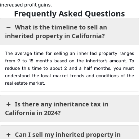
increased profit gains.
Frequently Asked Questions
What is the timeline to sell an
inherited property in California?
The average time for selling an inherited property ranges
from 9 to 15 months based on the inheritor’s amount. To
reduce this time to about 2 and a half months, you must
understand the local market trends and conditions of the
real estate market.
Is there any inheritance tax in
California in 2024?
Can I sell my inherited property in