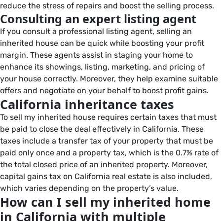
reduce the stress of repairs and boost the selling process.
Consulting an expert listing agent
If you consult a professional listing agent, selling an
inherited house can be quick while boosting your profit
margin. These agents assist in staging your home to
enhance its showings, listing, marketing, and pricing of
your house correctly. Moreover, they help examine suitable
offers and negotiate on your behalf to boost profit gains.
California inheritance taxes
To sell my inherited house requires certain taxes that must
be paid to close the deal effectively in California. These
taxes include a transfer tax of your property that must be
paid only once and a property tax, which is the 0.7% rate of
the total closed price of an inherited property. Moreover,
capital gains tax on California real estate is also included,
which varies depending on the property’s value.
How can I sell my inherited home
in California with multiple