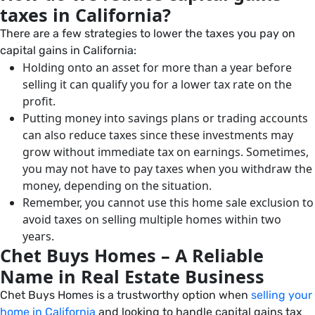
taxes in California?
There are a few strategies to lower the taxes you pay on
capital gains in California:
Holding onto an asset for more than a year before
selling it can qualify you for a lower tax rate on the
profit.
Putting money into savings plans or trading accounts
can also reduce taxes since these investments may
grow without immediate tax on earnings. Sometimes,
you may not have to pay taxes when you withdraw the
money, depending on the situation.
Remember, you cannot use this home sale exclusion to
avoid taxes on selling multiple homes within two
years.
Chet Buys Homes – A Reliable
Name in Real Estate Business
Chet Buys Homes is a trustworthy option when
selling your
home in California
and looking to handle capital gains tax