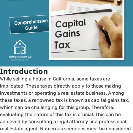
Introduction
While selling a house in California, some taxes are
implicated. These taxes directly apply to those making
investments or operating a real estate business. Among
these taxes, a renowned tax is known as capital gains tax,
which can be challenging for this group. Therefore,
evaluating the nature of this tax is crucial. This can be
achieved by consulting a legal attorney or a professional
real estate agent. Numerous scenarios must be considered