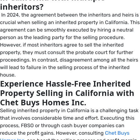
inheritors?
In 2024, the agreement between the inheritors and heirs is
crucial when selling an inherited property in California. This
agreement can be smoothly executed by hiring a neutral
person as the leading party for the selling procedure.
However, if most inheritors agree to sell the inherited
property, they must consult the probate court for further
proceedings. In contrast, disagreement among all the heirs
will lead to failure in the selling process of the inherited
house.
Experience Hassle-Free Inherited
Property Selling in California with
Chet Buys Homes Inc.
Selling inherited property in California is a challenging task
that involves considerable time and effort. Executing this
process, FBSO or through cash buyer companies can
reduce the profit gains. However, consulting
Chet Buys