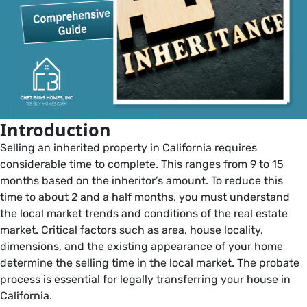
Introduction
Selling an inherited property in California requires
considerable time to complete. This ranges from 9 to 15
months based on the inheritor’s amount. To reduce this
time to about 2 and a half months, you must understand
the local market trends and conditions of the real estate
market. Critical factors such as area, house locality,
dimensions, and the existing appearance of your home
determine the selling time in the local market. The probate
process is essential for legally transferring your house in
California.