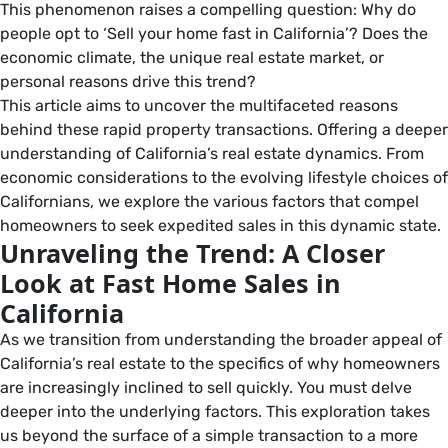
This phenomenon raises a compelling question: Why do
people opt to ‘Sell your home fast in California’? Does the
economic climate, the unique real estate market, or
personal reasons drive this trend?
This article aims to uncover the multifaceted reasons
behind these rapid property transactions. Offering a deeper
understanding of California’s real estate dynamics. From
economic considerations to the evolving lifestyle choices of
Californians, we explore the various factors that compel
homeowners to seek expedited sales in this dynamic state.
Unraveling the Trend: A Closer
Look at Fast Home Sales in
California
As we transition from understanding the broader appeal of
California’s real estate to the specifics of why homeowners
are increasingly inclined to sell quickly. You must delve
deeper into the underlying factors. This exploration takes
us beyond the surface of a simple transaction to a more