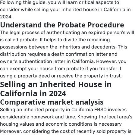
Following this guide, you will learn critical aspects to
consider while selling your inherited house in California in
2024.
Understand the Probate Procedure
The legal process of authenticating an expired person’s will
is called probate. It helps to divide the remaining
possessions between the inheritors and decedents. This
distribution requires a death confirmation letter and
owner’s authentication letter in California. However, you
can exempt your house from probate if you transfer it
using a property deed or receive the property in trust.
Selling an Inherited House in
California in 2024
Comparative market analysis
Selling an inherited property in California FBSO involves
considerable homework and time. Knowing the local area’s
housing values and economic conditions is necessary.
Moreover, considering the cost of recently sold property is