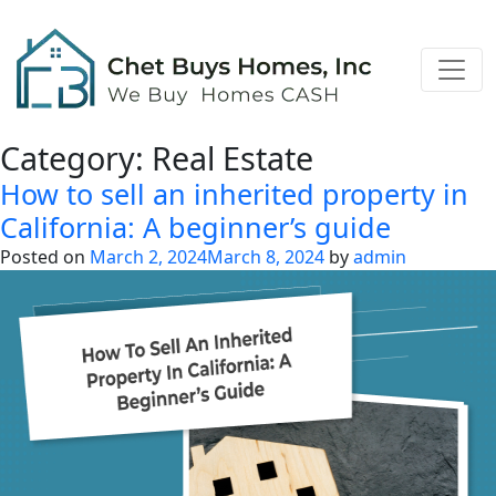
Category:
Real Estate
How to sell an inherited property in
California: A beginner’s guide
Posted on
March 2, 2024
March 8, 2024
by
admin