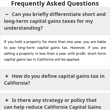
Frequently Asked Questions
Can you briefly differentiate short and
long-term capital gains taxes for my
understanding?
If you hold a property for more than one year, you are liable
to pay long-term capital gains tax. However, if you are
selling a property in less than a year with profit, short-term
capital gains tax in California will be applied.
How do you define capital gains tax in
California?
Is there any strategy or policy that
can help reduce California Capital Gains