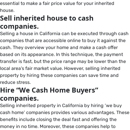
essential to make a fair price value for your inherited
house.
Sell inherited house to cash
companies.
Selling a house in California can be executed through cash
companies that are accessible online to buy it against the
cash. They overview your home and make a cash offer
based on its appearance. In this technique, the payment
transfer is fast, but the price range may be lower than the
local area’s fair market value. However, selling inherited
property by hiring these companies can save time and
reduce stress.
Hire “We Cash Home Buyers”
companies.
Selling inherited property in California by hiring ‘we buy
cash home’ companies provides various advantages. These
benefits include closing the deal fast and offering the
money in no time. Moreover, these companies help to