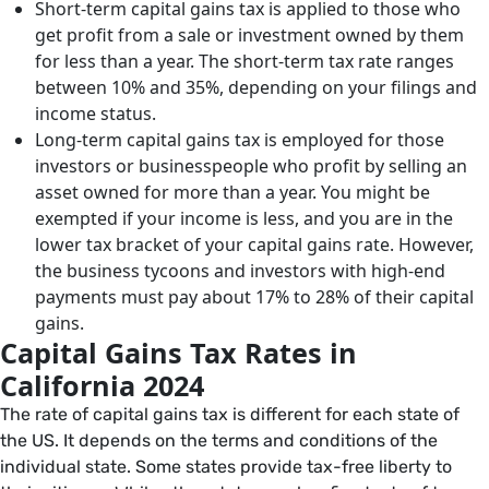
Short-term capital gains tax is applied to those who
get profit from a sale or investment owned by them
for less than a year. The short-term tax rate ranges
between 10% and 35%, depending on your filings and
income status.
Long-term capital gains tax is employed for those
investors or businesspeople who profit by selling an
asset owned for more than a year. You might be
exempted if your income is less, and you are in the
lower tax bracket of your capital gains rate. However,
the business tycoons and investors with high-end
payments must pay about 17% to 28% of their capital
gains.
Capital Gains Tax Rates in
California 2024
The rate of capital gains tax is different for each state of
the US. It depends on the terms and conditions of the
individual state. Some states provide tax-free liberty to