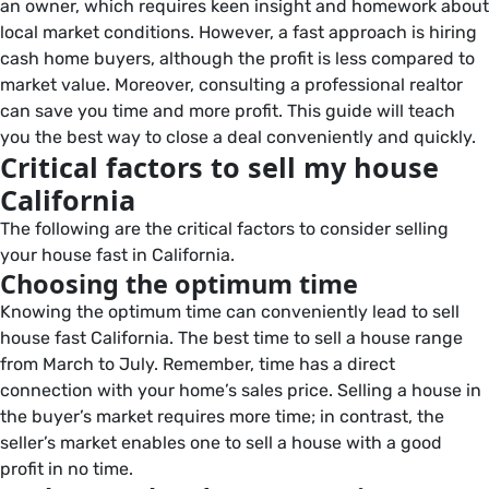
an owner, which requires keen insight and homework about
local market conditions. However, a fast approach is hiring
cash home buyers, although the profit is less compared to
market value. Moreover, consulting a professional realtor
can save you time and more profit. This guide will teach
you the best way to close a deal conveniently and quickly.
Critical factors to sell my house
California
The following are the critical factors to consider selling
your house fast in California.
Choosing the optimum time
Knowing the optimum time can conveniently lead to sell
house fast California. The best time to sell a house range
from March to July. Remember, time has a direct
connection with your home’s sales price. Selling a house in
the buyer’s market requires more time; in contrast, the
seller’s market enables one to sell a house with a good
profit in no time.