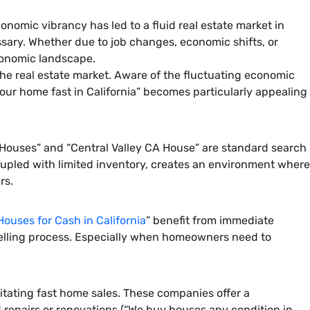
onomic vibrancy has led to a fluid real estate market in
ssary. Whether due to job changes, economic shifts, or
economic landscape.
d the real estate market. Aware of the fluctuating economic
 your home fast in California” becomes particularly appealing
 CA Houses” and “Central Valley CA House” are standard search
oupled with limited inventory, creates an environment where
rs.
ouses for Cash in California
” benefit from immediate
 selling process. Especially when homeowners need to
itating fast home sales. These companies offer a
 repairs or renovations (“We buy houses any condition in