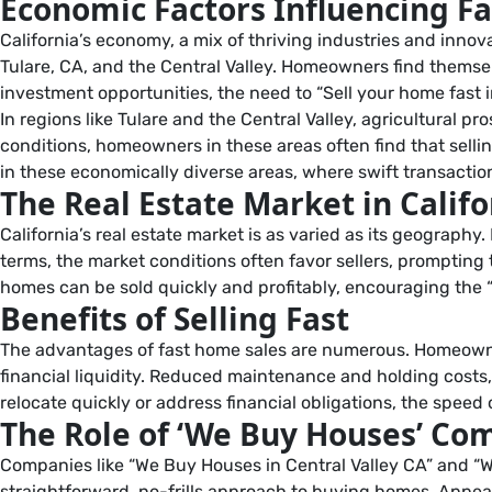
Economic Factors Influencing Fa
California’s economy, a mix of thriving industries and innova
Tulare, CA, and the Central Valley. Homeowners find themsel
investment opportunities, the need to “Sell your home fast 
In regions like Tulare and the Central Valley, agricultural 
conditions, homeowners in these areas often find that selling
in these economically diverse areas, where swift transactio
The Real Estate Market in Califo
California’s real estate market is as varied as its geograph
terms, the market conditions often favor sellers, prompting
homes can be sold quickly and profitably, encouraging the
Benefits of Selling Fast
The advantages of fast home sales are numerous. Homeowners
financial liquidity. Reduced maintenance and holding costs
relocate quickly or address financial obligations, the speed of
The Role of ‘We Buy Houses’ Co
Companies like “We Buy Houses in Central Valley CA” and “W
straightforward, no-frills approach to buying homes. Appea