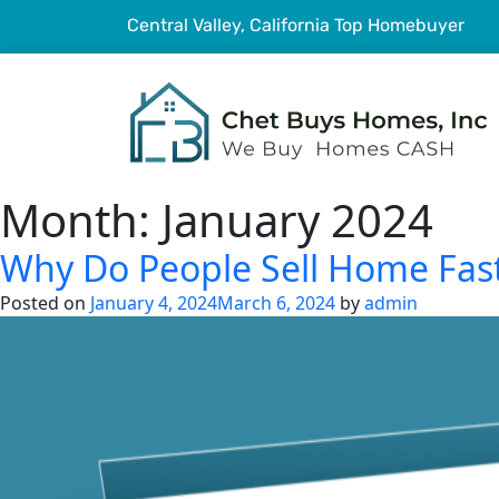
Central Valley, California Top Homebuyer
Month:
January 2024
Why Do People Sell Home Fast 
Posted on
January 4, 2024
March 6, 2024
by
admin