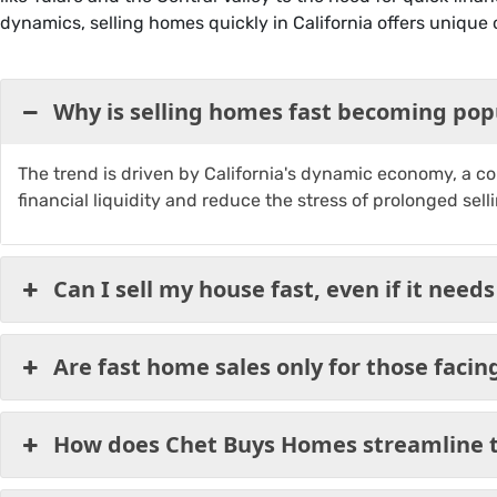
dynamics, selling homes quickly in California offers unique 
Why is selling homes fast becoming popu
The trend is driven by California's dynamic economy, a com
financial liquidity and reduce the stress of prolonged sell
Can I sell my house fast, even if it needs
Are fast home sales only for those facing 
How does Chet Buys Homes streamline t