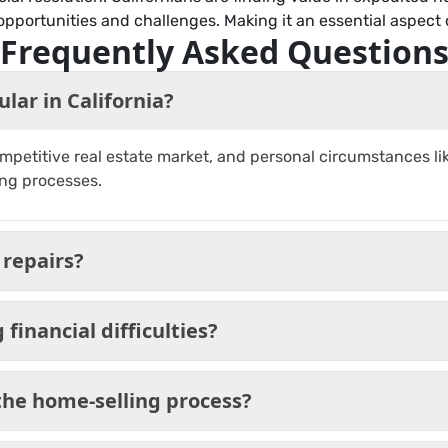
opportunities and challenges. Making it an essential aspect o
Frequently Asked Question
lar in California?
petitive real estate market, and personal circumstances like 
ing processes.
 repairs?
financial difficulties?
he home-selling process?