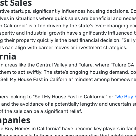
st Sales
tive startups, significantly influences housing decisions. Ec
ves in situations where quick sales are beneficial and nece
in California” is often driven by the state’s ever-changing 
prosperity and industrial growth have significantly influence
 their property quickly is the best financial decision. “Sell
ns can align with career moves or investment strategies.
rnia
y. In areas like the Central Valley and Tulare, where “Tulare
 them to act swiftly. The state’s ongoing housing demand, c
 “Sell My House Fast in California” mindset among homeowne
 looking to “Sell My House Fast in California” or “
We Buy H
, and the avoidance of a potentially lengthy and uncertain
 the sale can be a significant relief.
mpanies
e Buy Homes in California” have become key players in facil
ling especially to those who own properties that might need