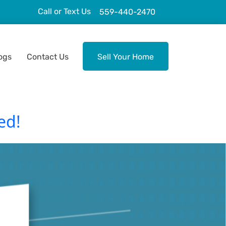
Call or Text Us
559-440-2470
ogs
Contact Us
Sell Your Home
ed!