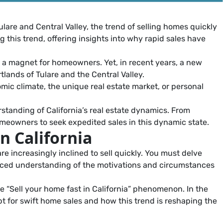
ulare and Central Valley, the trend of selling homes quickly
ng this trend, offering insights into why rapid sales have
n a magnet for homeowners. Yet, in recent years, a new
tlands of Tulare and the Central Valley.
mic climate, the unique real estate market, or personal
standing of California’s real estate dynamics. From
omeowners to seek expedited sales in this dynamic state.
n California
e increasingly inclined to sell quickly. You must delve
uanced understanding of the motivations and circumstances
e “Sell your home fast in California” phenomenon. In the
pt for swift home sales and how this trend is reshaping the