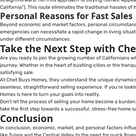
California”). This route eliminates the traditional hassles of
Personal Reasons for Fast Sales
Beyond economic and market factors, personal circumstances o
emergencies can necessitate a rapid change in living situati
under different circumstances.
Take the Next Step with Ch
Are you ready to join the growing number of Californians wh
journey. Whether in the heart of bustling cities or the tranqu
satisfying sale.
At Chet Buys Homes, they understand the unique dynamics of 
seamless, straightforward selling experience. If you’re looki
Homes is here to turn your goals into reality.
Don’t let the process of selling your home become a burden.
take the first step towards a successful, stress-free home 
Conclusion
In conclusion, economic, market, and personal factors influen
like Tulare and the Central Valley to the need for quick fin