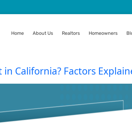
Home
About Us
Realtors
Homeowners
Bl
in California? Factors Explain