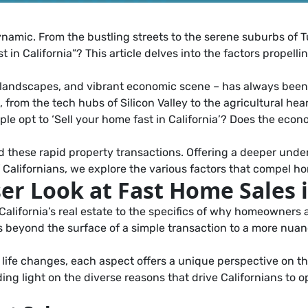
dynamic. From the bustling streets to the serene suburbs of T
 in California”? This article delves into the factors propelli
sque landscapes, and vibrant economic scene – has always bee
from the tech hubs of Silicon Valley to the agricultural hear
 opt to ‘Sell your home fast in California’? Does the econo
d these rapid property transactions. Offering a deeper under
f Californians, we explore the various factors that compel h
er Look at Fast Home Sales i
lifornia’s real estate to the specifics of why homeowners ar
 us beyond the surface of a simple transaction to a more n
life changes, each aspect offers a unique perspective on th
ng light on the diverse reasons that drive Californians to o