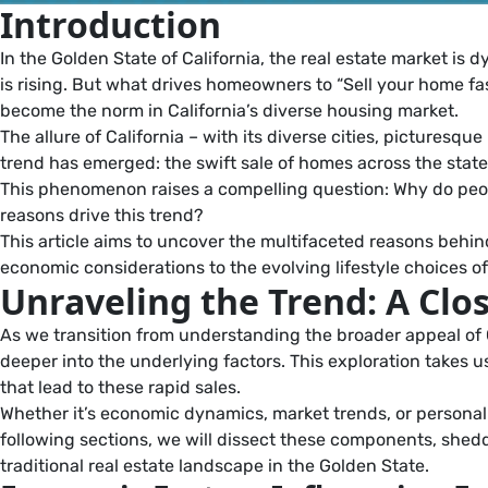
Introduction
In the Golden State of California, the real estate market is 
is rising. But what drives homeowners to “Sell your home fast
become the norm in California’s diverse housing market.
The allure of California – with its diverse cities, picture
trend has emerged: the swift sale of homes across the state, 
This phenomenon raises a compelling question: Why do people
reasons drive this trend?
This article aims to uncover the multifaceted reasons behin
economic considerations to the evolving lifestyle choices o
Unraveling the Trend: A Clos
As we transition from understanding the broader appeal of Ca
deeper into the underlying factors. This exploration takes
that lead to these rapid sales.
Whether it’s economic dynamics, market trends, or personal 
following sections, we will dissect these components, sheddi
traditional real estate landscape in the Golden State.