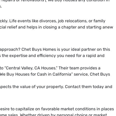
.
. Life events like divorces, job relocations, or family
cial relief and helps in closing a chapter and starting anew
 approach? Chet Buys Homes is your ideal partner on this
s the expertise and efficiency you need for a rapid and
o “Central Valley, CA Houses.” Their team provides a
e “We Buy Houses for Cash in California” service, Chet Buys
espects the value of your property. Contact them today and
esire to capitalize on favorable market conditions in places
d home sales. Whether driven by personal choice or market