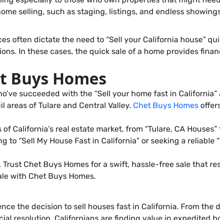
 home selling, such as staging, listings, and endless showings
ften dictate the need to “Sell your California house” quickly
ons. In these cases, the quick sale of a home provides finan
et Buys Homes
o’ve succeeded with the “Sell your home fast in California”
il areas of Tulare and Central Valley.
Chet Buys Homes
offer
California’s real estate market, from “Tulare, CA Houses” t
ng to “Sell My House Fast in California” or seeking a reliabl
 Trust Chet Buys Homes for a swift, hassle-free sale that r
sale with Chet Buys Homes.
ce the decision to sell houses fast in California. From the d
ancial resolution. Californians are finding value in expedite