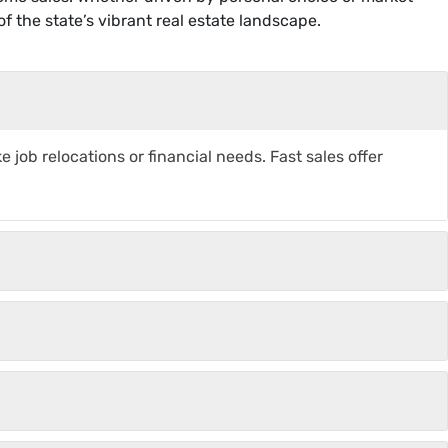
f the state’s vibrant real estate landscape.
s
job relocations or financial needs. Fast sales offer